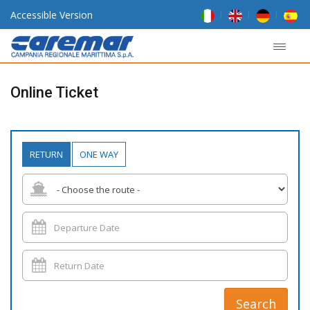
Accessible Version
Online Ticket
RETURN
ONE WAY
Search