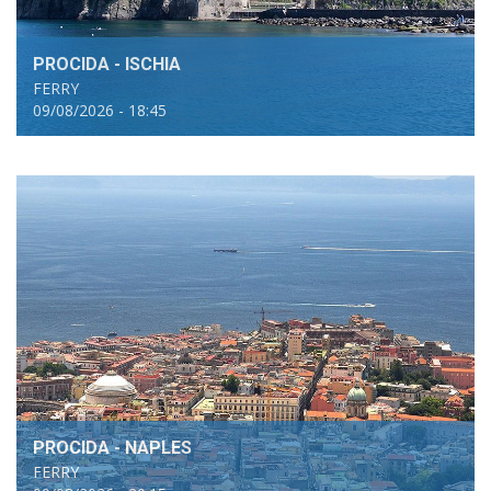
PROCIDA - ISCHIA
FERRY
09/08/2026 - 18:45
PROCIDA - NAPLES
FERRY