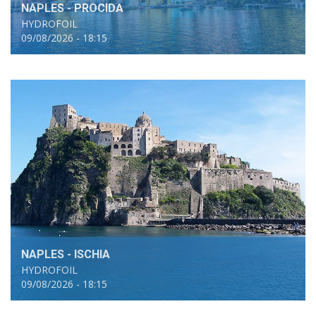
NAPLES - PROCIDA
HYDROFOIL
09/08/2026 - 18:15
NAPLES - ISCHIA
HYDROFOIL
09/08/2026 - 18:15