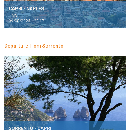
CAPRI - NAPLES
TMV
09/08/2026 - 20:17
Departure from Sorrento
SORRENTO - CAPRI