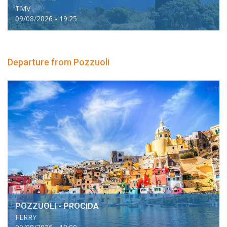
TMV
09/08/2026 - 19:25
Departure from Pozzuoli
POZZUOLI - PROCIDA
FERRY