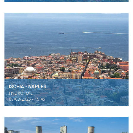
ISCHIA - NAPLES
HYDROFOIL
09/08/2026 - 19:45