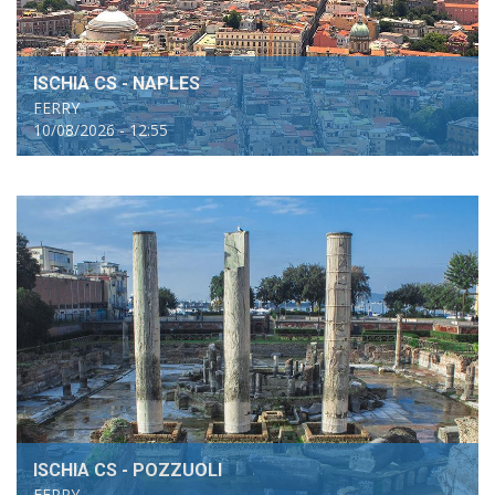
ISCHIA CS - NAPLES
FERRY
10/08/2026 - 12:55
ISCHIA CS - POZZUOLI
FERRY