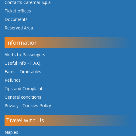
Contacts Caremar S.p.a.
Ticket offices
Documents
Reserved Area
Information
Alerts to Passengers
Useful Info - F.A.Q.
Fares
-
Timetables
Refunds
Tips and Complaints
General conditions
Privacy
-
Cookies Policy
Travel with Us
Naples