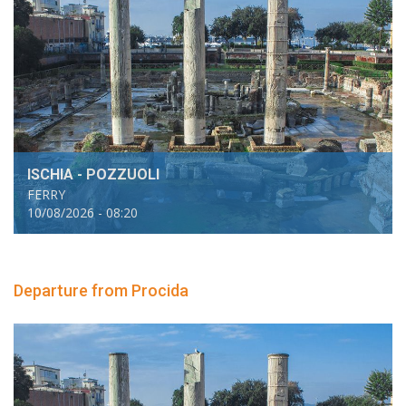
ISCHIA - POZZUOLI
FERRY
10/08/2026 - 08:20
Departure from Procida