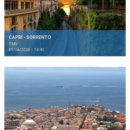
CAPRI - SORRENTO
TMV
09/08/2026 - 18:40