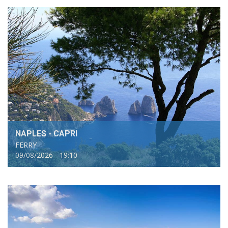
NAPLES - CAPRI
FERRY
09/08/2026 - 19:10