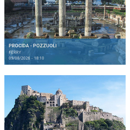
PROCIDA - POZZUOLI
FERRY
09/08/2026 - 18:10