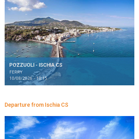
POZZUOLI - ISCHIA CS
FERRY
10/08/2026 - 10:15
Departure from Ischia CS