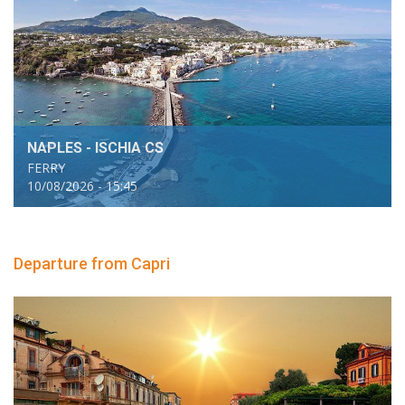
NAPLES - ISCHIA CS
FERRY
10/08/2026 - 15:45
Departure from Capri