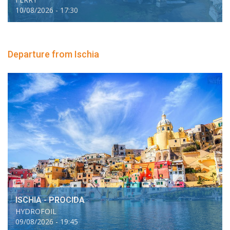
10/08/2026 - 17:30
Departure from Ischia
ISCHIA - PROCIDA
HYDROFOIL
09/08/2026 - 19:45