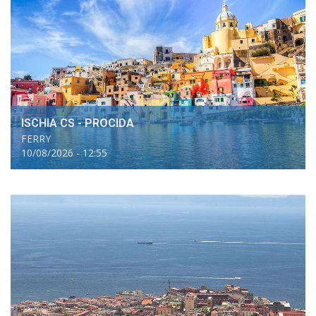
ISCHIA CS - PROCIDA
FERRY
10/08/2026 - 12:55