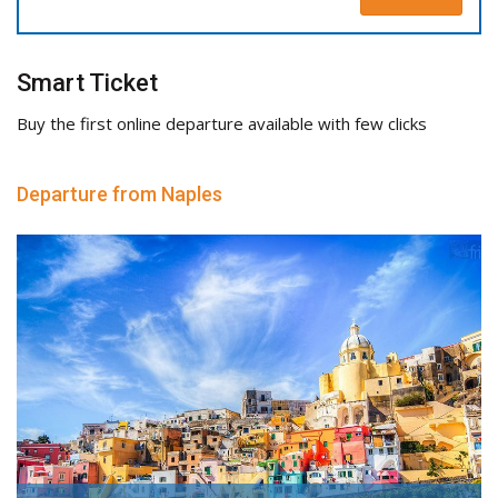
Smart Ticket
Buy the first online departure available with few clicks
Departure from Naples