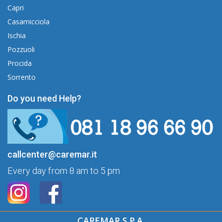
Capri
Casamicciola
Ischia
Pozzuoli
Procida
Sorrento
Do you need Help?
callcenter@caremar.it
Every day from 8 am to 5 pm
CAREMAR S.P.A.