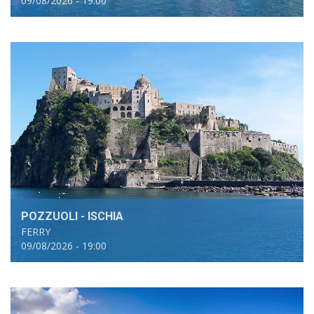
09/08/2026 - 19:00
POZZUOLI - ISCHIA
FERRY
09/08/2026 - 19:00