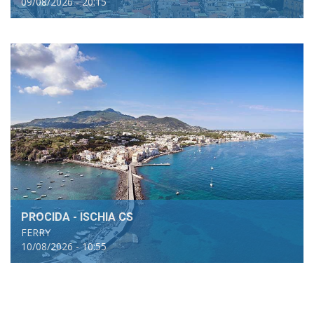
09/08/2026 - 20:15
PROCIDA - ISCHIA CS
FERRY
10/08/2026 - 10:55