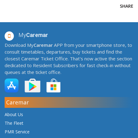
SHARE
My
Caremar
Download My
Caremar
APP from your smartphone store, to
consult timetables, departures, buy tickets and find the
closest Caremar Ticket Office. That's now active the section
dedicated to Resident Subscribers for fast check-in without
queues at the ticket office.
Caremar
About Us
The Fleet
PMR Service